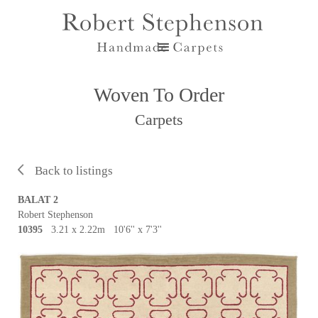
Woven To Order
Carpets
Back to listings
BALAT 2
Robert Stephenson
10395
3.21 x 2.22m 10'6'' x 7'3''