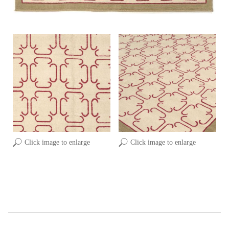
Click image to enlarge
Click image to enlarge