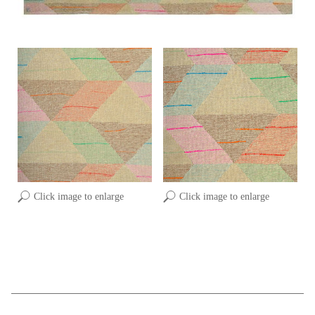
Click image to enlarge
Click image to enlarge