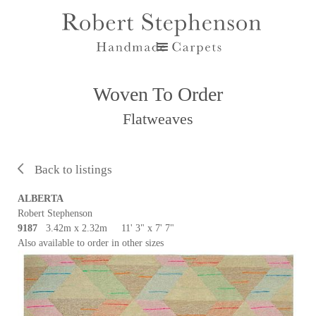
Woven To Order
Flatweaves
Back to listings
ALBERTA
Robert Stephenson
9187
3.42m x 2.32m 11' 3" x 7' 7"
Also available to order in other sizes