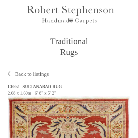
Traditional
Rugs
Back to listings
CI002 SULTANABAD RUG
2.08 x 1.60m 6' 8" x 5' 2"