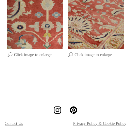
Click image to enlarge
Click image to enlarge
Contact Us
Privacy Policy & Cookie Policy