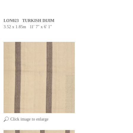
LON023 TURKISH DIJIM
3.52 x 1.85m 11' 7" x 6' 1"
Click image to enlarge