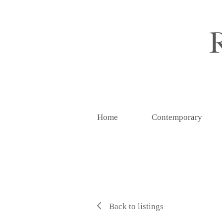
Home
Contemporary
Back to listings