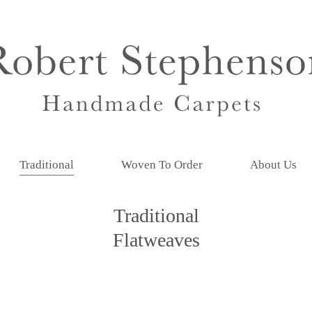
Traditional
Woven To Order
About Us
Traditional
Flatweaves