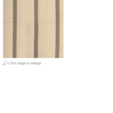
Click image to enlarge