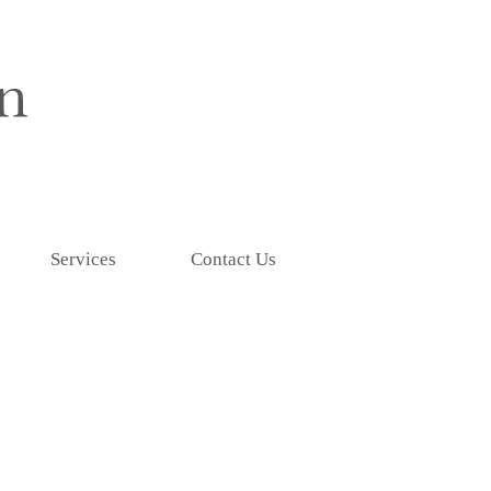
Services
Contact Us