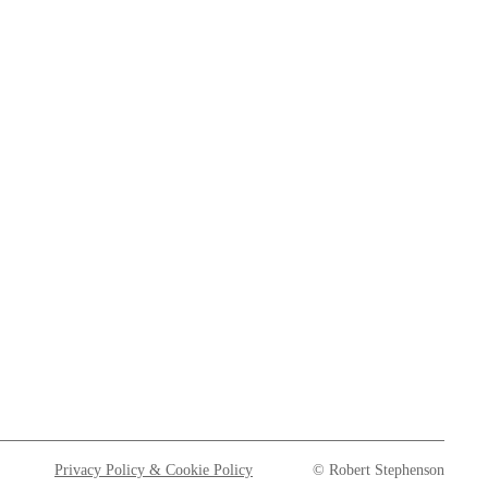
Privacy Policy & Cookie Policy
© Robert Stephenson