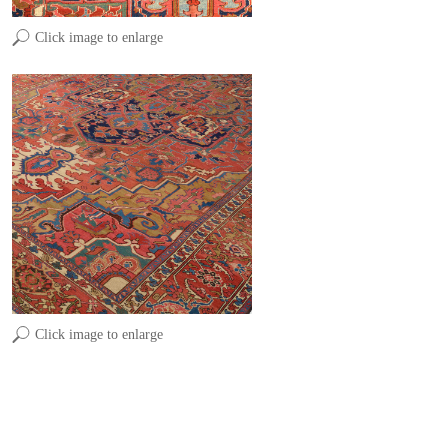
Click image to enlarge
Click image to enlarge