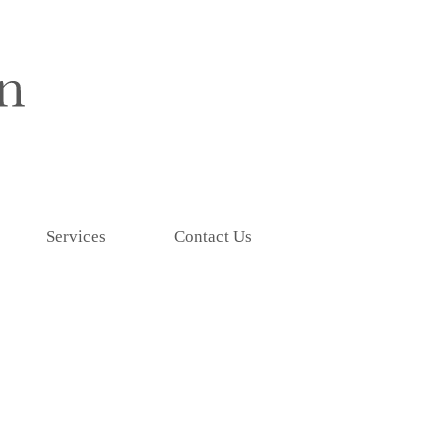
Services
Contact Us