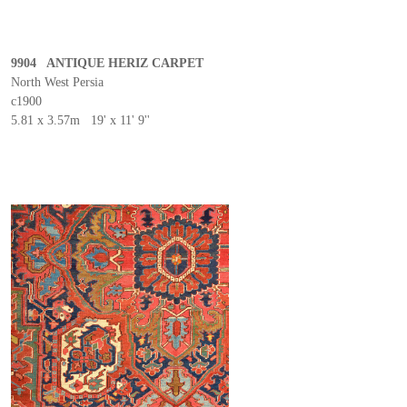
9904 ANTIQUE HERIZ CARPET
North West Persia
c1900
5.81 x 3.57m 19' x 11' 9''