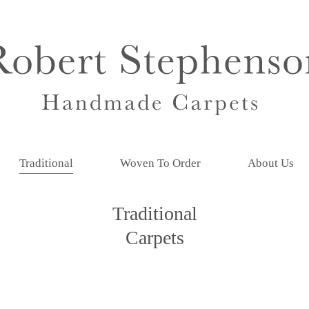
Traditional
Woven To Order
About Us
Traditional
Carpets