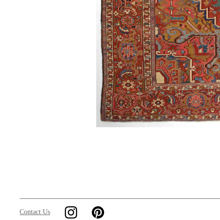
Contact Us