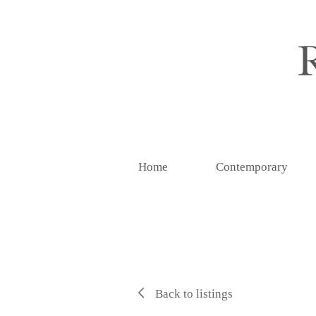
Home
Contemporary
Back to listings