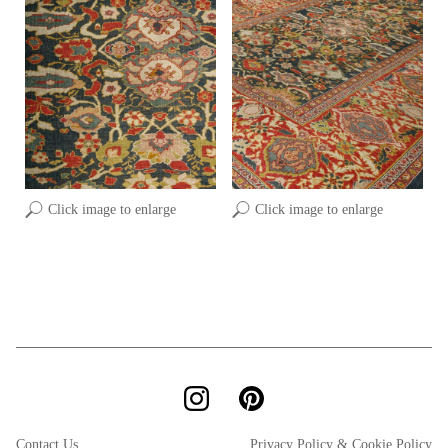
Click image to enlarge
Click image to enlarge
Contact Us
Privacy Policy & Cookie Policy