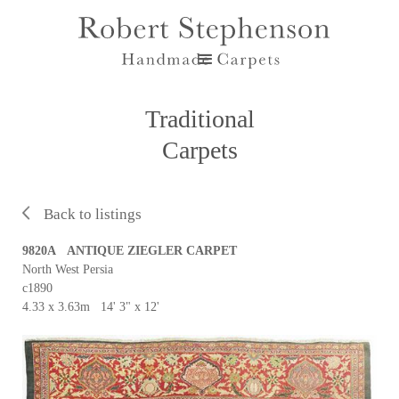
Traditional
Carpets
Back to listings
9820A ANTIQUE ZIEGLER CARPET
North West Persia
c1890
4.33 x 3.63m 14' 3" x 12'