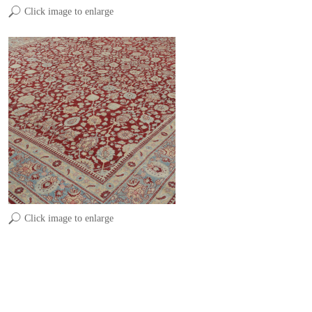
Click image to enlarge
Click image to enlarge