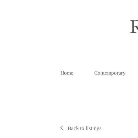
Home
Contemporary
Back to listings