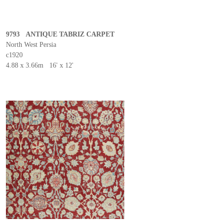
9793 ANTIQUE TABRIZ CARPET
North West Persia
c1920
4.88 x 3.66m 16' x 12'