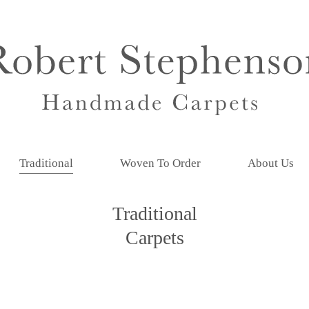
Traditional
Woven To Order
About Us
Traditional
Carpets