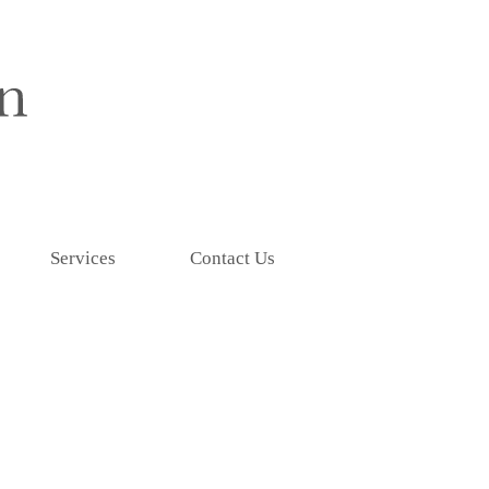
Services
Contact Us