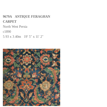
9679A ANTIQUE FERAGHAN
CARPET
North West Persia
c1890
5.93 x 3.40m 19' 5" x 11' 2"