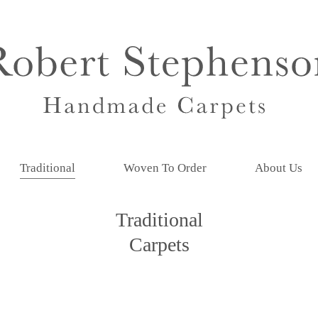
Traditional
Woven To Order
About Us
Traditional
Carpets