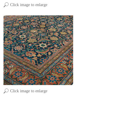
Click image to enlarge
Click image to enlarge