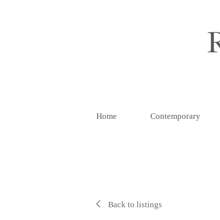
Home
Contemporary
Back to listings