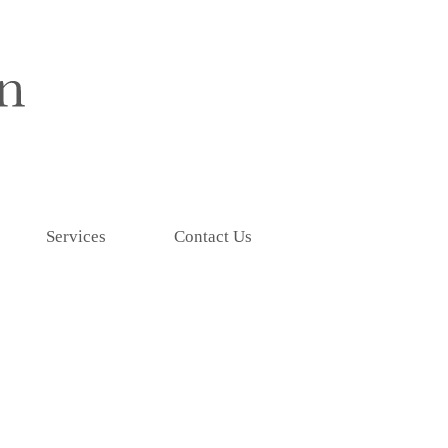
Services
Contact Us