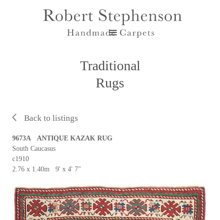
Traditional
Rugs
Back to listings
9673A ANTIQUE KAZAK RUG
South Caucasus
c1910
2.76 x 1.40m 9' x 4' 7"