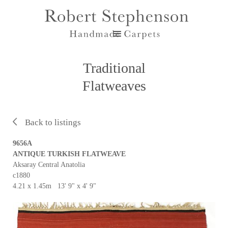
Traditional
Flatweaves
Back to listings
9656A
ANTIQUE TURKISH FLATWEAVE
Aksaray Central Anatolia
c1880
4.21 x 1.45m 13' 9" x 4' 9"