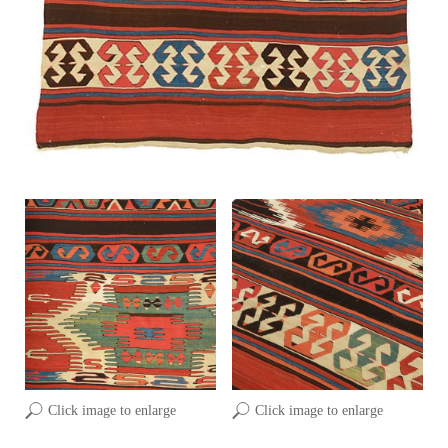
Click image to enlarge
Click image to enlarge