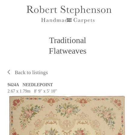
Traditional
Flatweaves
Back to listings
9424A NEEDLEPOINT
2.67 x 1.79m 8' 9" x 5' 10"