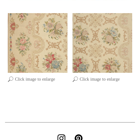
Click image to enlarge
Click image to enlarge