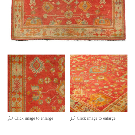
Click image to enlarge
Click image to enlarge