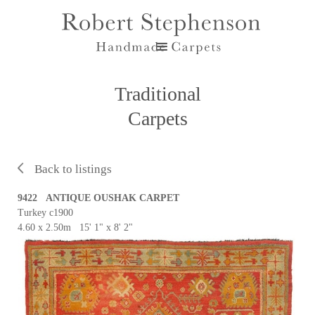
Traditional
Carpets
Back to listings
9422 ANTIQUE OUSHAK CARPET
Turkey c1900
4.60 x 2.50m 15' 1" x 8' 2"