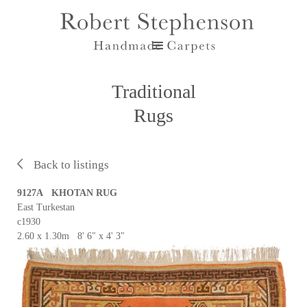
Traditional
Rugs
Back to listings
9127A KHOTAN RUG
East Turkestan
c1930
2.60 x 1.30m 8' 6" x 4' 3"