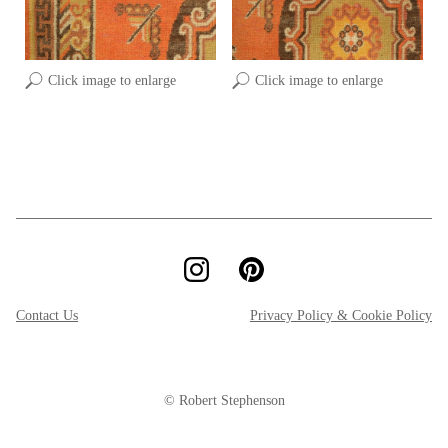
Click image to enlarge
Click image to enlarge
Contact Us
Privacy Policy & Cookie Policy
© Robert Stephenson