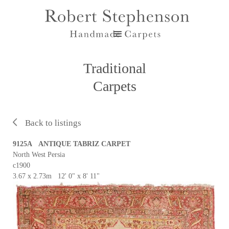
Traditional
Carpets
Back to listings
9125A ANTIQUE TABRIZ CARPET
North West Persia
c1900
3.67 x 2.73m 12' 0" x 8' 11"