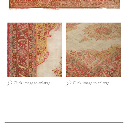
Click image to enlarge
Click image to enlarge