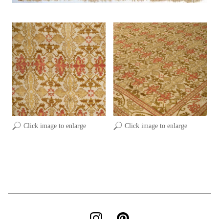
Click image to enlarge
Click image to enlarge