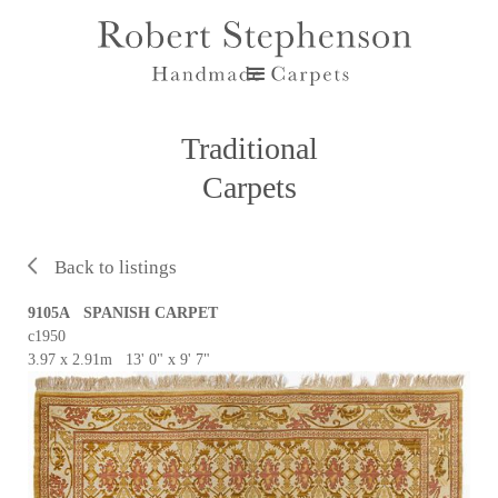
Traditional
Carpets
Back to listings
9105A SPANISH CARPET
c1950
3.97 x 2.91m 13' 0" x 9' 7"