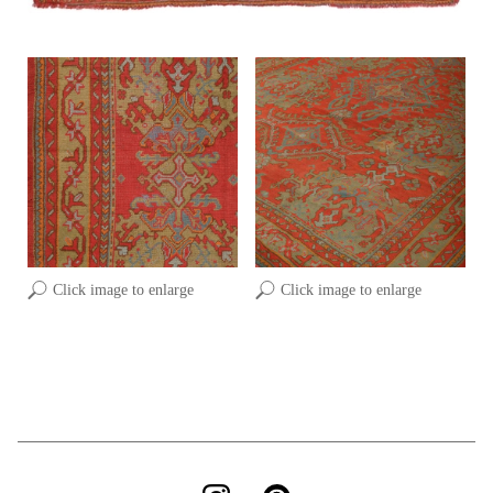
Click image to enlarge
Click image to enlarge