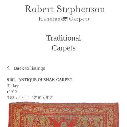
Traditional
Carpets
Back to listings
9101 ANTIQUE OUSHAK CARPET
Turkey
c1910
3.82 x 2.80m 12' 6" x 9' 2"