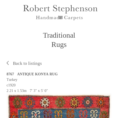
Traditional
Rugs
Back to listings
8767 ANTIQUE KONYA RUG
Turkey
c1920
2.21 x 1.53m 7' 3" x 5' 0"