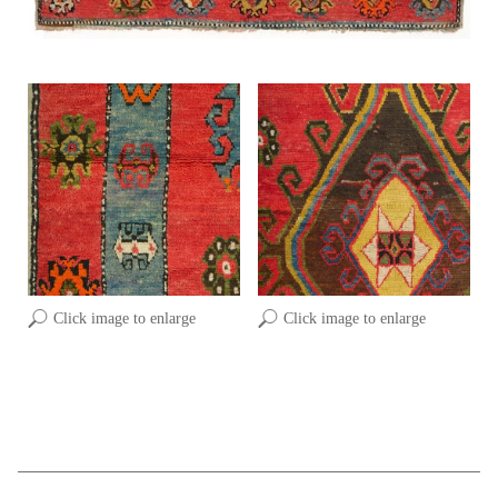
Click image to enlarge
Click image to enlarge