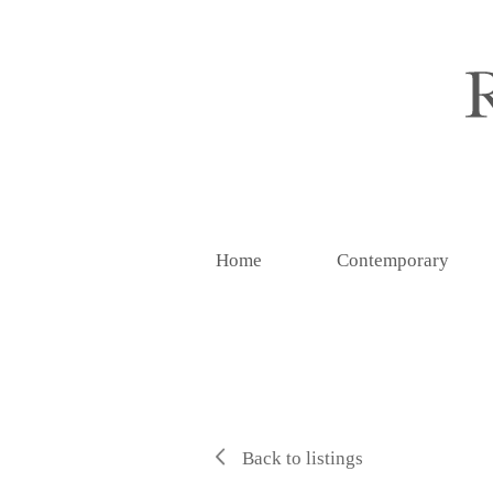
Home
Contemporary
Back to listings