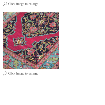
Click image to enlarge
Click image to enlarge