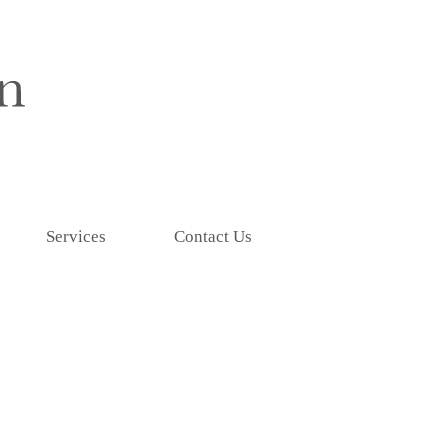
Services
Contact Us