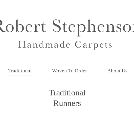
Traditional
Woven To Order
About Us
Traditional
Runners