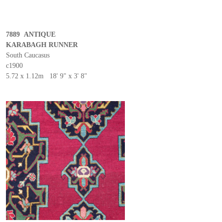
7889 ANTIQUE
KARABAGH RUNNER
South Caucasus
c1900
5.72 x 1.12m 18' 9" x 3' 8"