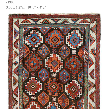
c1900
3.05 x 1.27m 10' 0" x 4' 2"