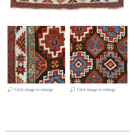
Click image to enlarge
Click image to enlarge