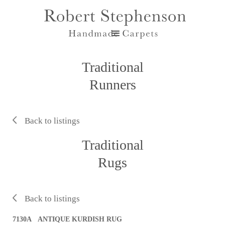
Traditional
Runners
Back to listings
Traditional
Rugs
Back to listings
7130A ANTIQUE KURDISH RUG