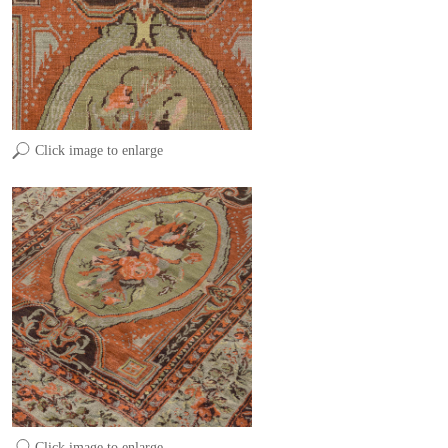
Click image to enlarge
Click image to enlarge