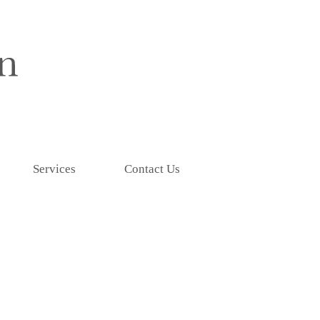
Services
Contact Us