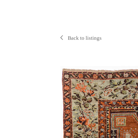
Back to listings