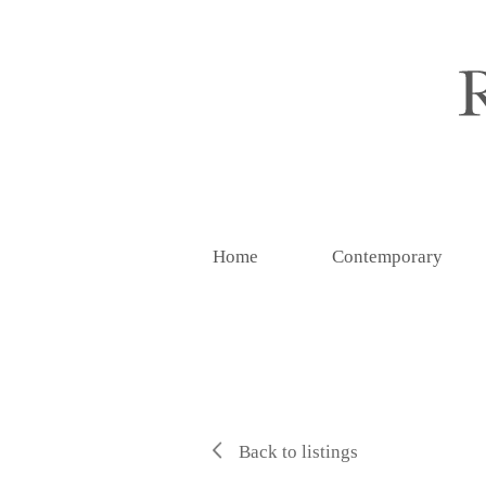
Home
Contemporary
Back to listings