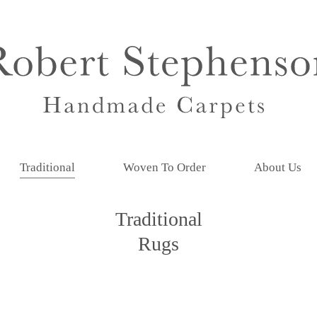
Traditional
Woven To Order
About Us
Traditional
Rugs