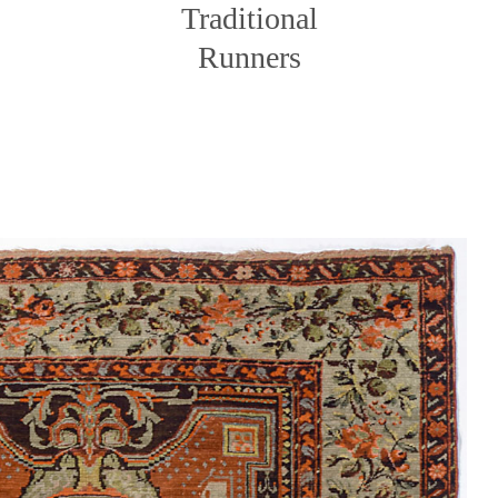
Traditional
Runners