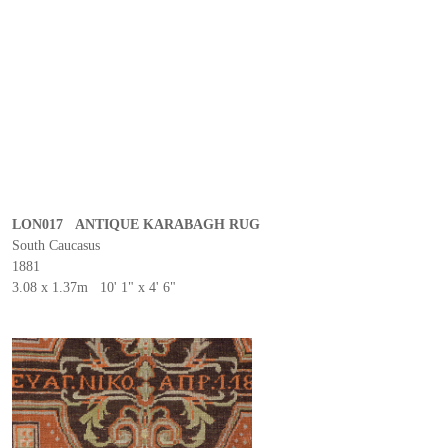
LON017 ANTIQUE KARABAGH RUG
South Caucasus
1881
3.08 x 1.37m 10' 1" x 4' 6"