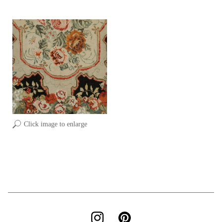
Click image to enlarge