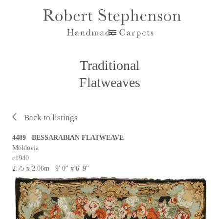
Traditional
Flatweaves
Back to listings
4489 BESSARABIAN FLATWEAVE
Moldovia
c1940
2.75 x 2.06m 9' 0" x 6' 9"