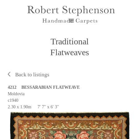
Traditional
Flatweaves
Back to listings
4212 BESSARABIAN FLATWEAVE
Moldovia
c1940
2.30 x 1.90m 7' 7" x 6' 3"