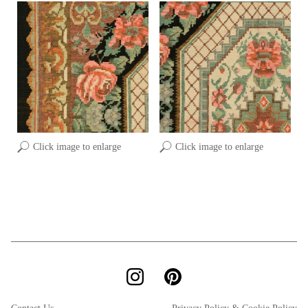
Click image to enlarge
Click image to enlarge