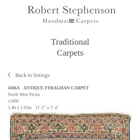
Traditional
Carpets
Back to listings
4186A ANTIQUE FERAGHAN CARPET
North West Persia
c1900
3.40 x 1.63m 11' 2" x 5' 4"