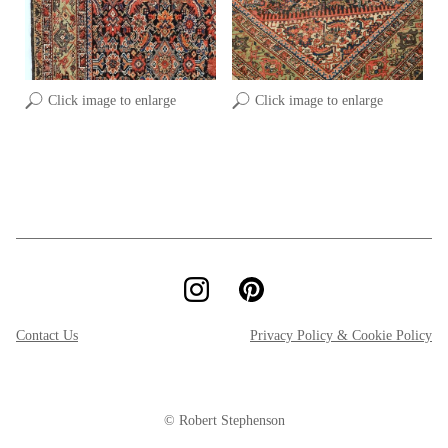
Click image to enlarge
Click image to enlarge
Contact Us
Privacy Policy & Cookie Policy
© Robert Stephenson