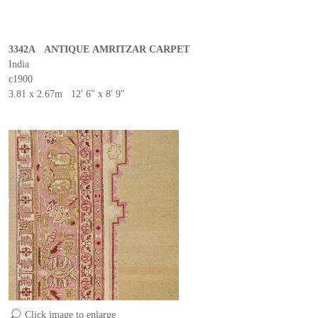
3342A ANTIQUE AMRITZAR CARPET
India
c1900
3.81 x 2.67m 12' 6" x 8' 9"
Click image to enlarge