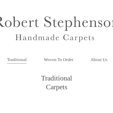
Traditional
Woven To Order
About Us
Traditional
Carpets