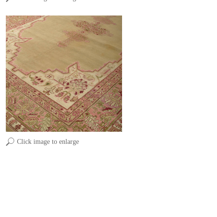
Click image to enlarge