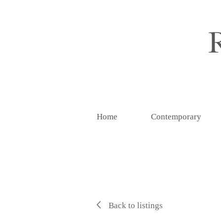
Home
Contemporary
Back to listings