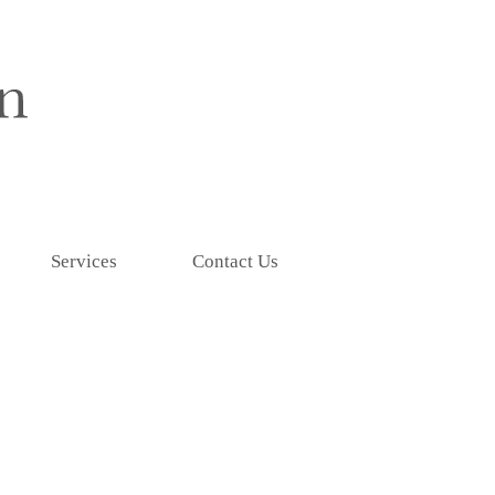
Services
Contact Us