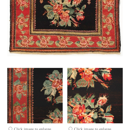
Click image to enlarge
Click image to enlarge