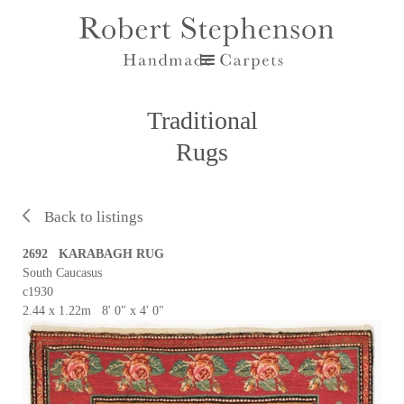
Traditional
Rugs
Back to listings
2692 KARABAGH RUG
South Caucasus
c1930
2.44 x 1.22m 8' 0" x 4' 0"