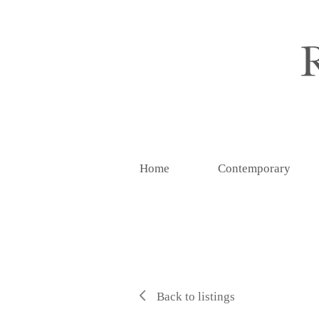
Home
Contemporary
Back to listings