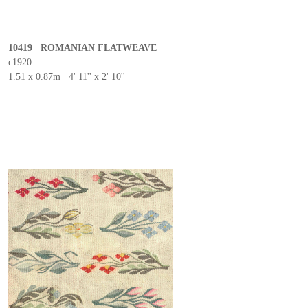
10419 ROMANIAN FLATWEAVE
c1920
1.51 x 0.87m 4' 11'' x 2' 10''