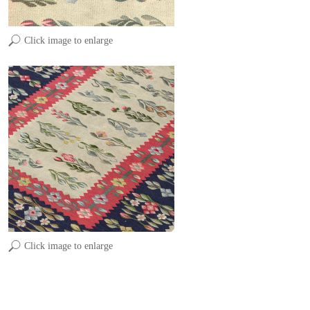
Click image to enlarge
Click image to enlarge