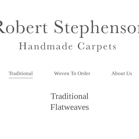
Traditional
Woven To Order
About Us
Traditional
Flatweaves