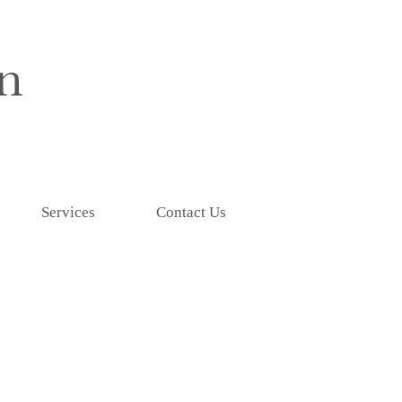
Services
Contact Us