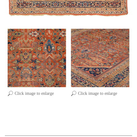
Click image to enlarge
Click image to enlarge