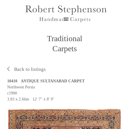
Traditional
Carpets
Back to listings
10410 ANTIQUE SULTANABAD CARPET
Northwest Persia
c1900
3.83 x 2.66m 12' 7'' x 8' 9''