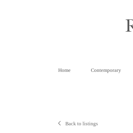
Home
Contemporary
Back to listings