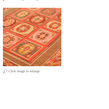
Click image to enlarge