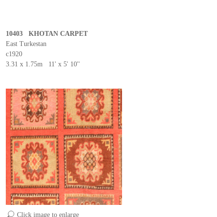
10403 KHOTAN CARPET
East Turkestan
c1920
3.31 x 1.75m 11' x 5' 10''
Click image to enlarge