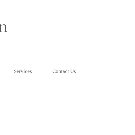
Services
Contact Us