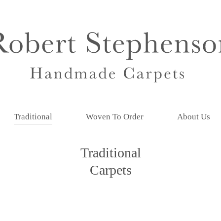
Traditional
Woven To Order
About Us
Traditional
Carpets