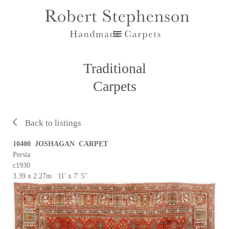
Traditional
Carpets
Back to listings
10400 JOSHAGAN CARPET
Persia
c1930
3.39 x 2.27m 11' x 7' 5''