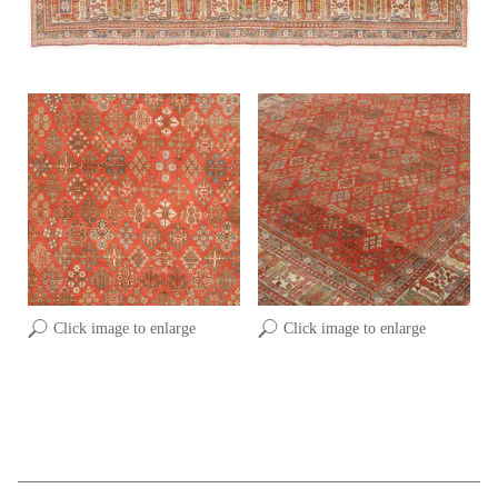
Click image to enlarge
Click image to enlarge