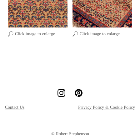
Click image to enlarge
Click image to enlarge
Contact Us
Privacy Policy & Cookie Policy
© Robert Stephenson