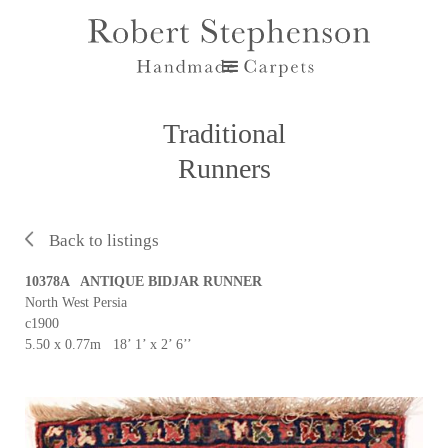
Traditional
Runners
Back to listings
10378A ANTIQUE BIDJAR RUNNER
North West Persia
c1900
5.50 x 0.77m 18’ 1’ x 2’ 6’’