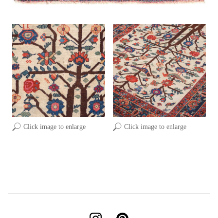
Click image to enlarge
Click image to enlarge