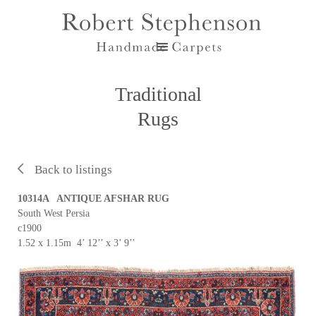
Traditional
Rugs
Back to listings
10314A ANTIQUE AFSHAR RUG
South West Persia
c1900
1.52 x 1.15m 4’ 12’’ x 3’ 9’’