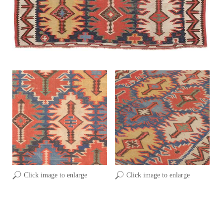
Click image to enlarge
Click image to enlarge