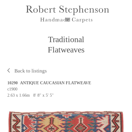
Traditional
Flatweaves
Back to listings
10290 ANTIQUE CAUCASIAN FLATWEAVE
c1900
2.63 x 1.66m 8' 8'' x 5' 5''