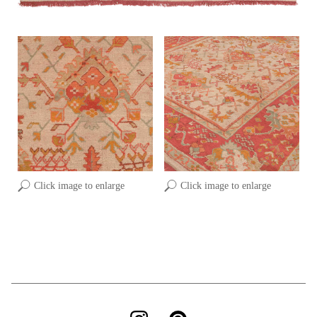
Click image to enlarge
Click image to enlarge