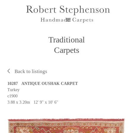
Traditional
Carpets
Back to listings
10287 ANTIQUE OUSHAK CARPET
Turkey
c1900
3.88 x 3.20m 12' 9'' x 10' 6''