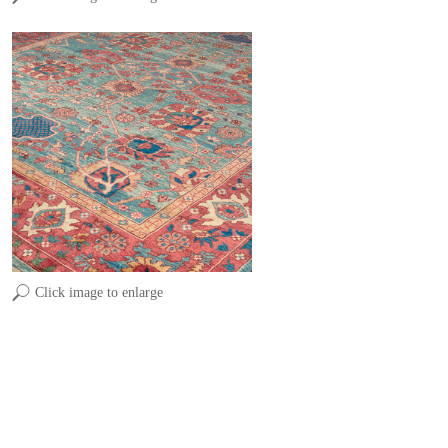
Click image to enlarge