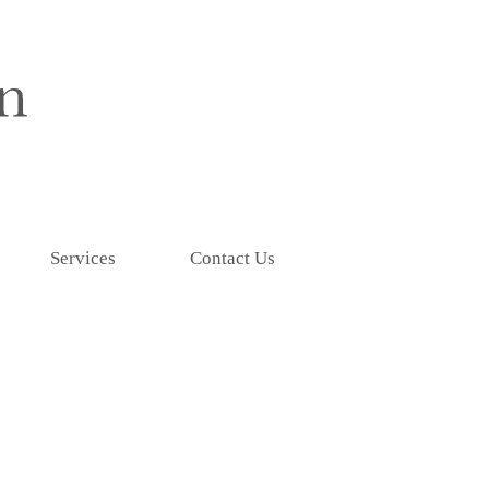
Services
Contact Us