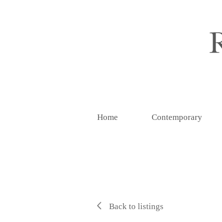
Home
Contemporary
Back to listings