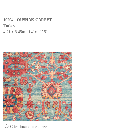
10204 OUSHAK CARPET
Turkey
4.21 x 3.45m 14’ x 11’ 5’
Click image to enlarge