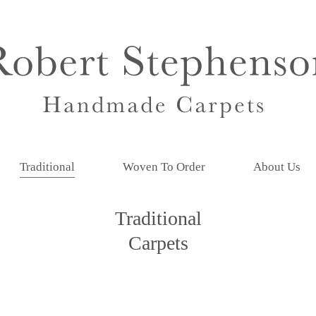
Traditional
Woven To Order
About Us
Traditional
Carpets