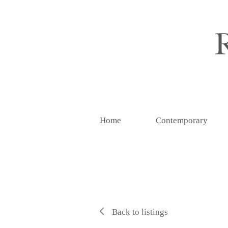
Home
Contemporary
Back to listings