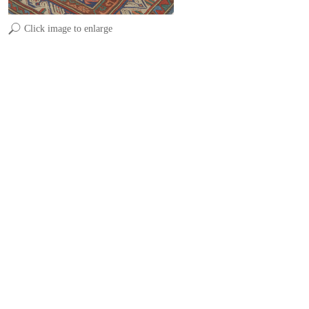
Click image to enlarge