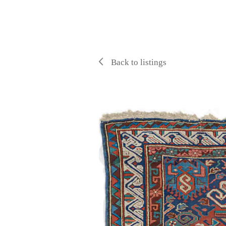
Back to listings