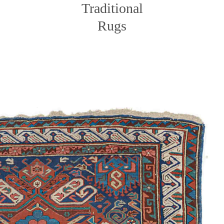
Traditional
Rugs