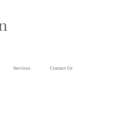
Services
Contact Us