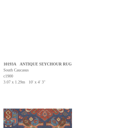
10193A ANTIQUE SEYCHOUR RUG
South Caucasus
c1900
3.07 x 1.29m 10' x 4' 3"