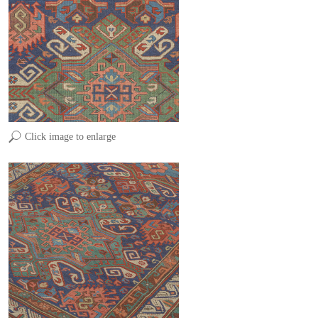
Click image to enlarge