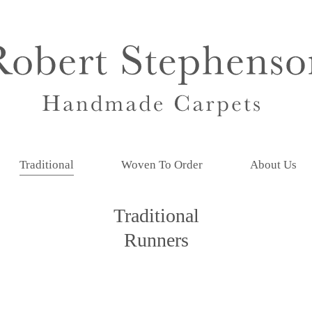
Traditional
Woven To Order
About Us
Traditional
Runners