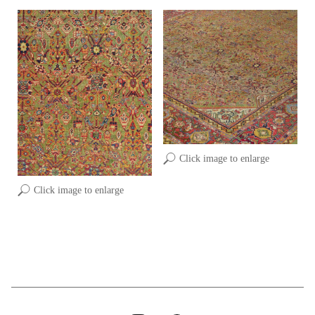
Click image to enlarge
Click image to enlarge