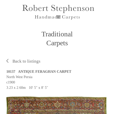
Traditional
Carpets
Back to listings
10137 ANTIQUE FERAGHAN CARPET
North West Persia
c1900
3.23 x 2.60m 10' 5'' x 8' 5''