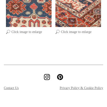
Click image to enlarge
Click image to enlarge
Contact Us
Privacy Policy & Cookie Policy