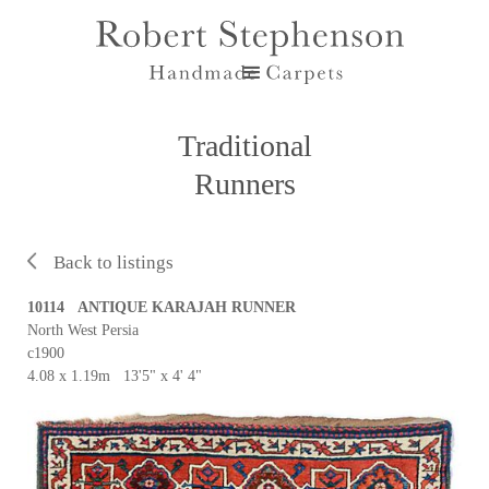
Traditional
Runners
Back to listings
10114 ANTIQUE KARAJAH RUNNER
North West Persia
c1900
4.08 x 1.19m 13'5" x 4' 4"