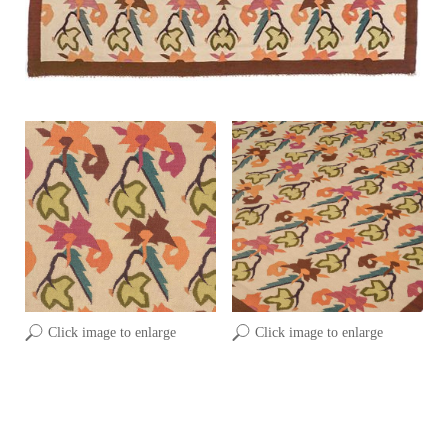
Click image to enlarge
Click image to enlarge