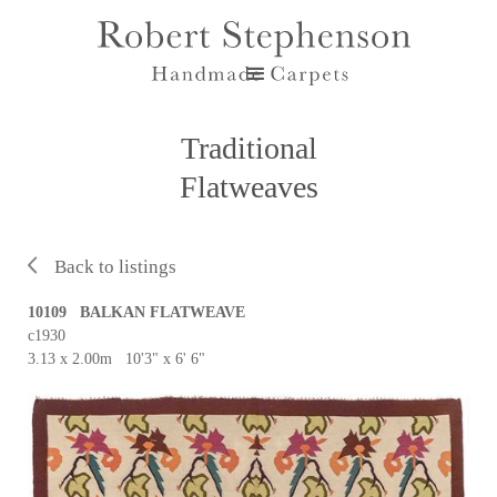
Traditional
Flatweaves
Back to listings
10109 BALKAN FLATWEAVE
c1930
3.13 x 2.00m 10'3" x 6' 6"