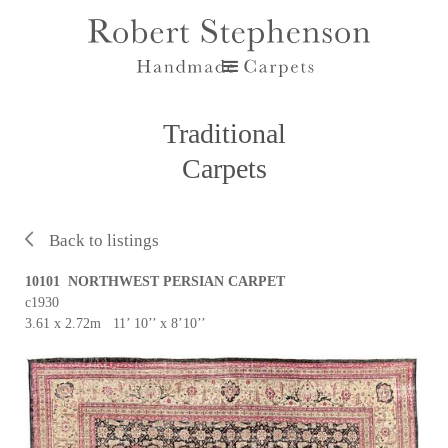
Traditional
Carpets
Back to listings
10101 NORTHWEST PERSIAN CARPET
c1930
3.61 x 2.72m 11’ 10’’ x 8’10’’