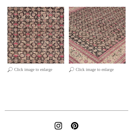
Click image to enlarge
Click image to enlarge