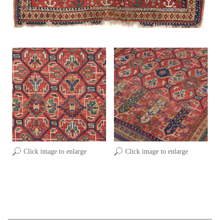
Click image to enlarge
Click image to enlarge