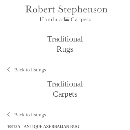
Traditional
Rugs
Back to listings
Traditional
Carpets
Back to listings
10073A ANTIQUE AZERBAIJAN RUG