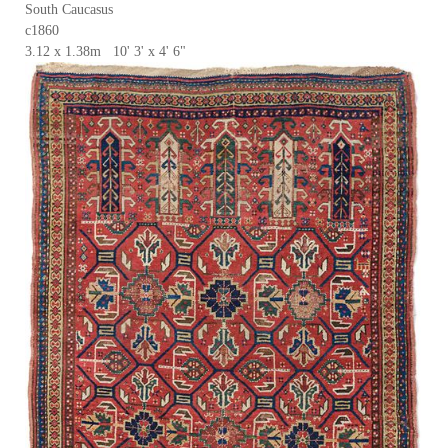
South Caucasus
c1860
3.12 x 1.38m 10' 3' x 4' 6"