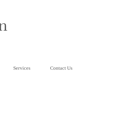
Services
Contact Us