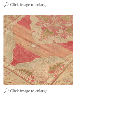
Click image to enlarge
Click image to enlarge