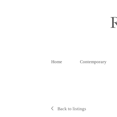
Home
Contemporary
Back to listings