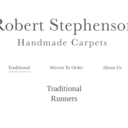
Traditional
Woven To Order
About Us
Traditional
Runners