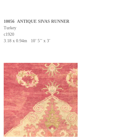
10056 ANTIQUE SIVAS RUNNER
Turkey
c1920
3.18 x 0.94m 10’ 5’’ x 3’