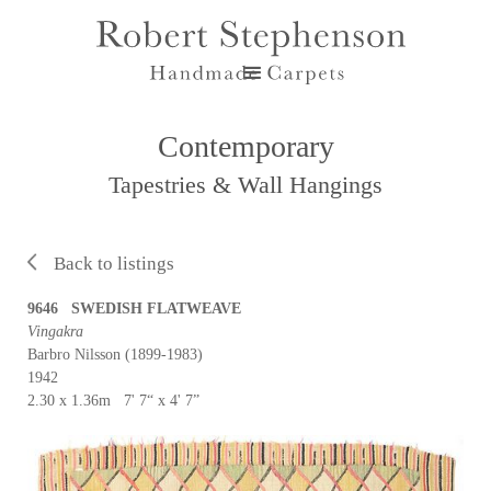
Contemporary
Tapestries & Wall Hangings
Back to listings
9646 SWEDISH FLATWEAVE
Vingakra
Barbro Nilsson (1899-1983)
1942
2.30 x 1.36m 7' 7“ x 4' 7”