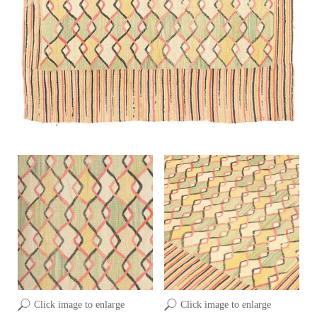
Click image to enlarge
Click image to enlarge