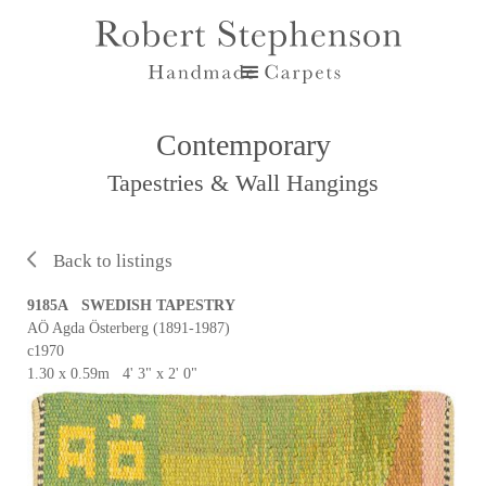
Contemporary
Tapestries & Wall Hangings
Back to listings
9185A SWEDISH TAPESTRY
AÖ Agda Österberg (1891-1987)
c1970
1.30 x 0.59m 4' 3" x 2' 0"