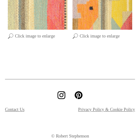
Click image to enlarge
Click image to enlarge
Contact Us
Privacy Policy & Cookie Policy
© Robert Stephenson