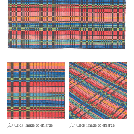
Click image to enlarge
Click image to enlarge