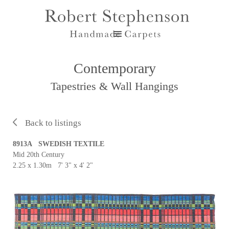
Contemporary
Tapestries & Wall Hangings
Back to listings
8913A SWEDISH TEXTILE
Mid 20th Century
2.25 x 1.30m 7' 3" x 4' 2"