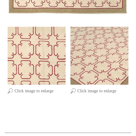
Click image to enlarge
Click image to enlarge