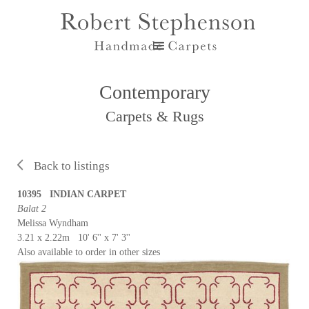
Contemporary
Carpets & Rugs
Back to listings
10395 INDIAN CARPET
Balat 2
Melissa Wyndham
3.21 x 2.22m 10' 6'' x 7' 3''
Also available to order in other sizes