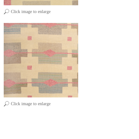
Click image to enlarge
Click image to enlarge