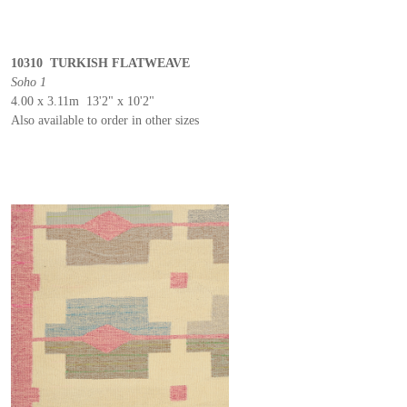
10310 TURKISH FLATWEAVE
Soho 1
4.00 x 3.11m 13'2" x 10'2"
Also available to order in other sizes