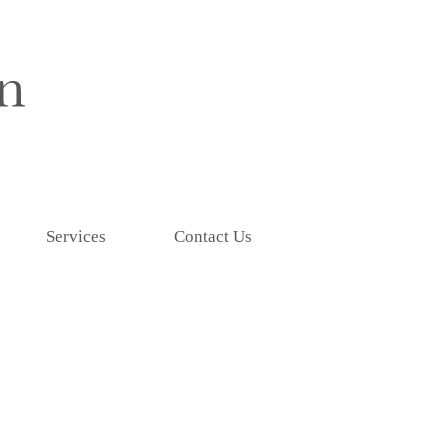
Services
Contact Us