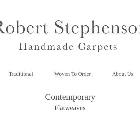
Traditional
Woven To Order
About Us
Contemporary
Flatweaves