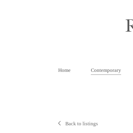
Home
Contemporary
Back to listings